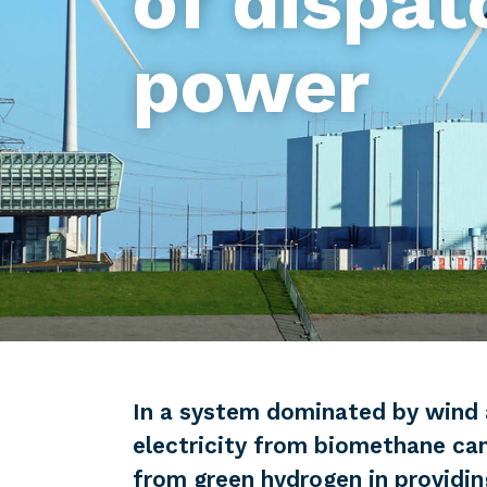
of dispat
power
In a system dominated by wind 
electricity from biomethane can
from green hydrogen in providin