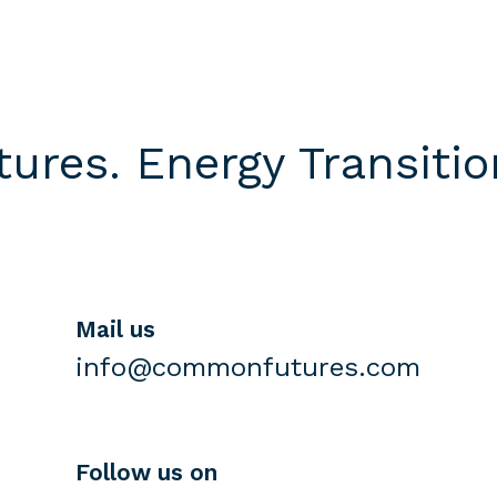
res. Energy Transition
Mail us
info@commonfutures.com
Follow us on