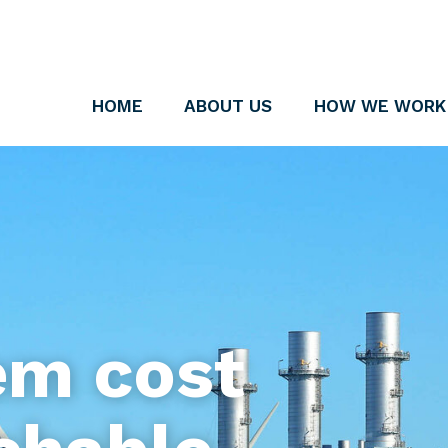
HOME
ABOUT US
HOW WE WORK
em cost