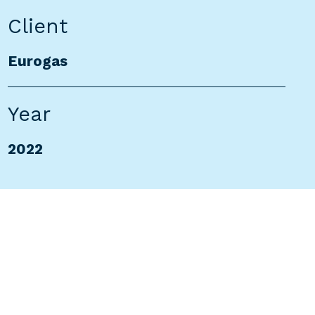
Client
Eurogas
Year
2022