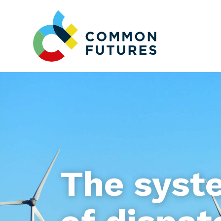
The syst