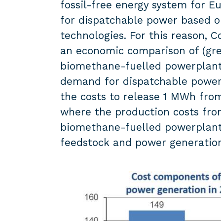
fossil-free energy system for 
for dispatchable power based on
technologies. For this reason,
an economic comparison of (gre
biomethane-fuelled powerplants
demand for dispatchable power 
the costs to release 1 MWh from
where the production costs fr
biomethane-fuelled powerplants
feedstock and power generatio