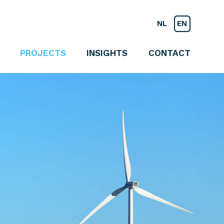
NL
EN
PROJECTS
INSIGHTS
CONTACT