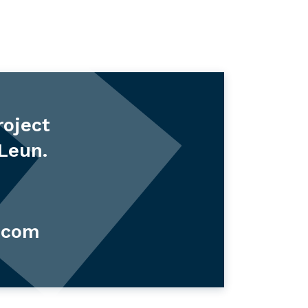
roject
 Leun.
.com