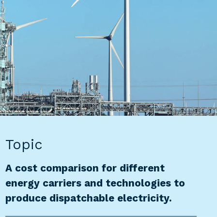
Topic
A cost comparison for different
energy carriers and technologies to
produce dispatchable electricity.