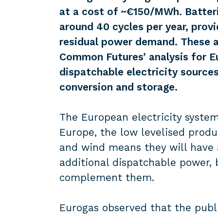
at a cost of ~€150/MWh. Batter
around 40 cycles per year, prov
residual power demand. These a
Common Futures’ analysis for Eu
dispatchable electricity sources
conversion and storage.
The European electricity syste
Europe, the low levelised produc
and wind means they will have 
additional dispatchable power, 
complement them.
Eurogas observed that the publi