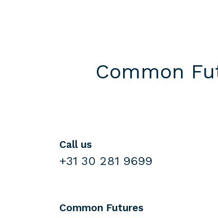
Common Futu
Call us
+31 30 281 9699
Common Futures