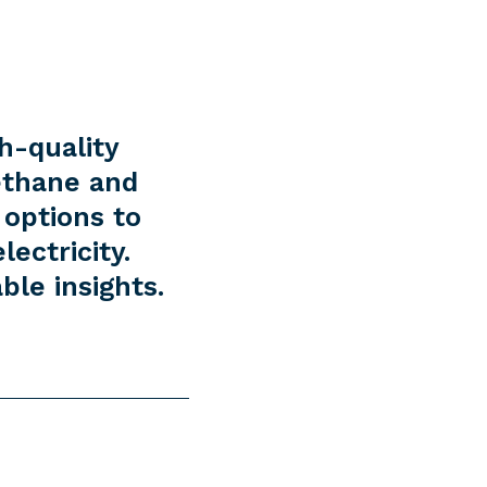
h-quality
ethane and
 options to
ectricity.
ble insights.