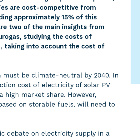
ies are cost-competitive from
iding approximately 15% of this
re two of the main insights from
rogas, studying the costs of
, taking into account the cost of
m must be climate-neutral by 2040. In
tion cost of electricity of solar PV
a high market share. However,
based on storable fuels, will need to
c debate on electricity supply in a