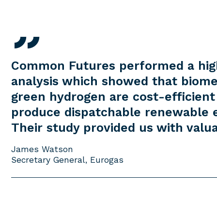
Common Futures performed a hig
analysis which showed that biom
green hydrogen are cost-efficient
produce dispatchable renewable el
Their study provided us with valua
James Watson
Secretary General, Eurogas