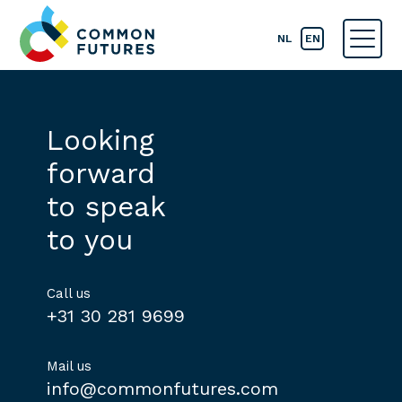
NL
EN
Looking
forward
to speak
to you
Call us
+31 30 281 9699
Mail us
info@commonfutures.com