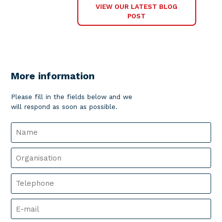
VIEW OUR LATEST BLOG
POST
More information
Please fill in the fields below and we
will respond as soon as possible.