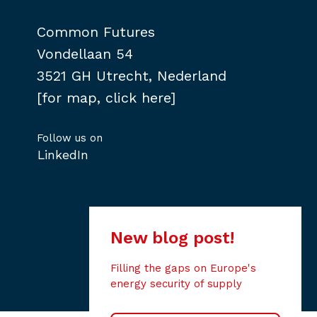
Common Futures
Vondellaan 54
3521 GH Utrecht, Nederland
[for map, click here]
Follow us on
LinkedIn
New blog post!
Filling the gaps on Europe's
energy security of supply