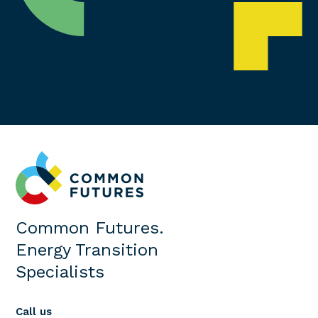
Common Futures.
Energy Transition
Specialists
Call us