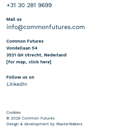
+31 30 281 9699
Mail us
info@commonfutures.com
Common Futures
Vondellaan 54
3521 GH Utrecht, Nederland
[for map, click here]
Follow us on
LinkedIn
Cookies
© 2026 Common Futures
Design & development by MasterMakers