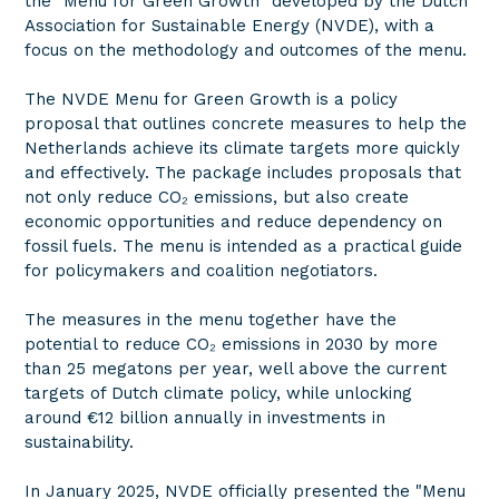
the "Menu for Green Growth" developed by the Dutch
Association for Sustainable Energy (NVDE), with a
focus on the methodology and outcomes of the menu.
The NVDE Menu for Green Growth is a policy
proposal that outlines concrete measures to help the
Netherlands achieve its climate targets more quickly
and effectively. The package includes proposals that
not only reduce CO₂ emissions, but also create
economic opportunities and reduce dependency on
fossil fuels. The menu is intended as a practical guide
for policymakers and coalition negotiators.
The measures in the menu together have the
potential to reduce CO₂ emissions in 2030 by more
than 25 megatons per year, well above the current
targets of Dutch climate policy, while unlocking
around €12 billion annually in investments in
sustainability.
In January 2025, NVDE officially presented the "Menu