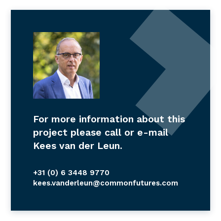
For more information about this
project please call or e-mail
Kees van der Leun.
+31 (0) 6 3448 9770
kees.vanderleun@commonfutures.com