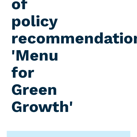
of
policy
recommendatio
'Menu
for
Green
Growth'