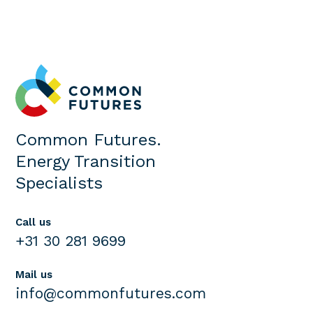
Common Futures.
Energy Transition
Specialists
Call us
+31 30 281 9699
Mail us
info@commonfutures.com