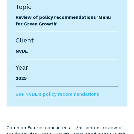
Topic
Review of policy recommendations 'Menu
for Green Growth'
Client
NVDE
Year
2025
See NVDE's policy recommendations
Common Futures conducted a light content review of