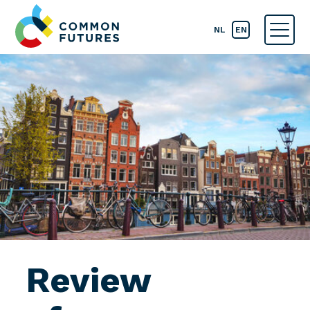
NL
EN
Review