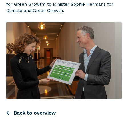
for Green Growth" to Minister Sophie Hermans for
Climate and Green Growth.
Back to overview