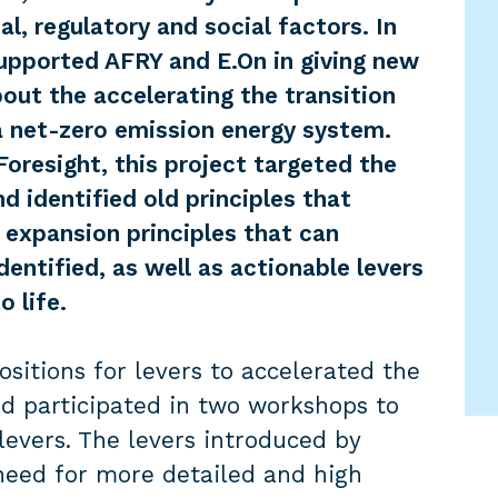
al, regulatory and social factors. In
upported AFRY and E.On in giving new
ut the accelerating the transition
a net-zero emission energy system.
Foresight, this project targeted the
d identified old principles that
 expansion principles that can
dentified, as well as actionable levers
o life.
itions for levers to accelerated the
d participated in two workshops to
levers. The levers introduced by
eed for more detailed and high