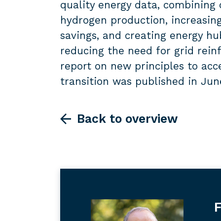
quality energy data, combining 
hydrogen production, increasin
savings, and creating energy hub
reducing the need for grid rein
report on new principles to ac
transition was published in Jun
Back to overview
F