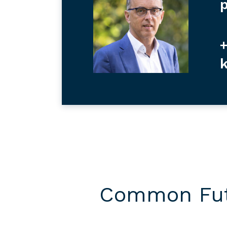
p
+
Common Futu