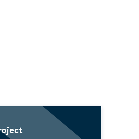
roject