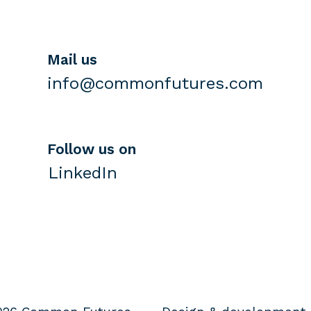
Mail us
info@commonfutures.com
Follow us on
LinkedIn