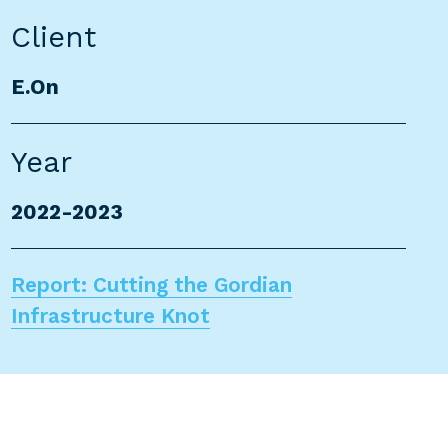
Client
E.On
Year
2022-2023
Report: Cutting the Gordian
Infrastructure Knot