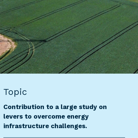
Topic
Contribution to a large study on
levers to overcome energy
infrastructure challenges.