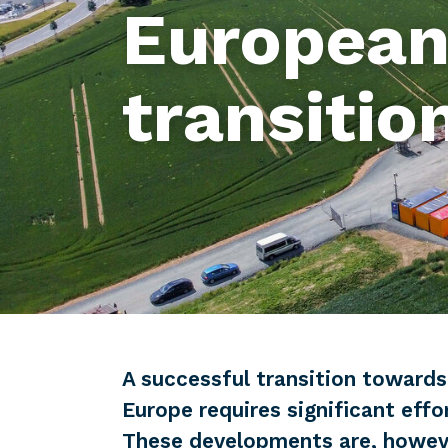
European
transitio
A successful transition towards
Europe requires significant effo
These developments are, howev