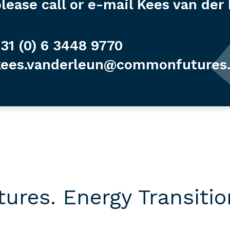
lease call or e-mail Kees van der
31 (0) 6 3448 9770
kees.vanderleun@commonfutures
res. Energy Transition