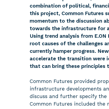
combination of political, financi
this project, Common Futures s
momentum to the discussion abo
towards the infrastructure for 
Using trend analysis from E.ON 
root causes of the challenges an
currently hamper progress. New
accelerate the transition were i
that can bring these principles t
Common Futures provided propos
infrastructure developments an
discuss and further specify the 
Common Futures included the n