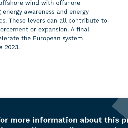
offshore wind with offshore
g energy awareness and energy
s. These levers can all contribute to
forcement or expansion. A final
celerate the European system
e 2023.
or more information about this p