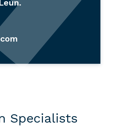
 Leun.
.com
 Specialists