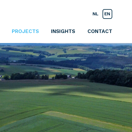
NL
EN
PROJECTS
INSIGHTS
CONTACT