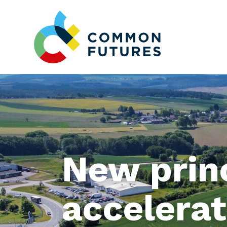
New princ
accelerat