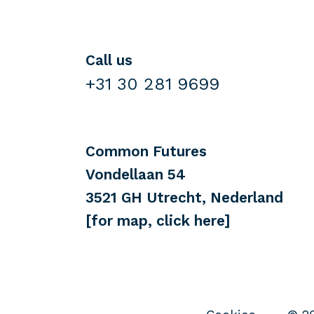
Call us
+31 30 281 9699
Common Futures
Vondellaan 54
3521 GH Utrecht, Nederland
[for map, click here]