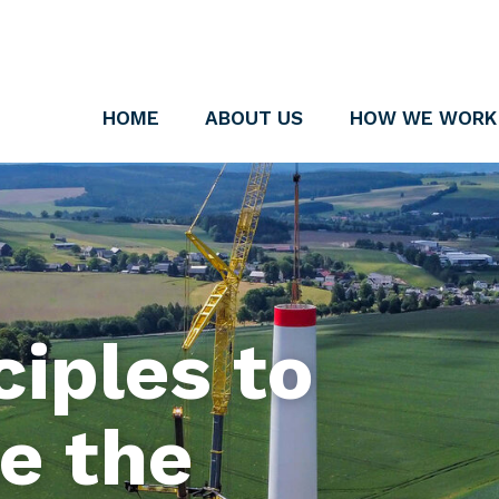
HOME
ABOUT US
HOW WE WORK
iples to
e the