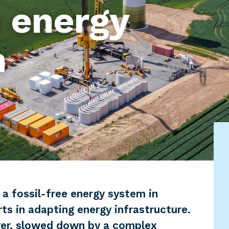
 energy
n
 a fossil-free energy system in
rts in adapting energy infrastructure.
er, slowed down by a complex