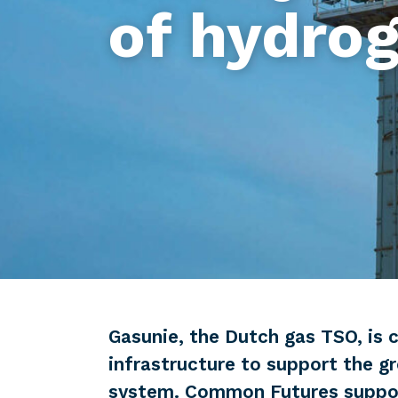
of hydro
Gasunie, the Dutch gas TSO, is c
infrastructure to support the g
system. Common Futures support