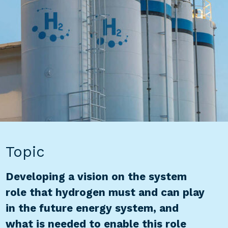
Topic
Developing a vision on the system
role that hydrogen must and can play
in the future energy system, and
what is needed to enable this role