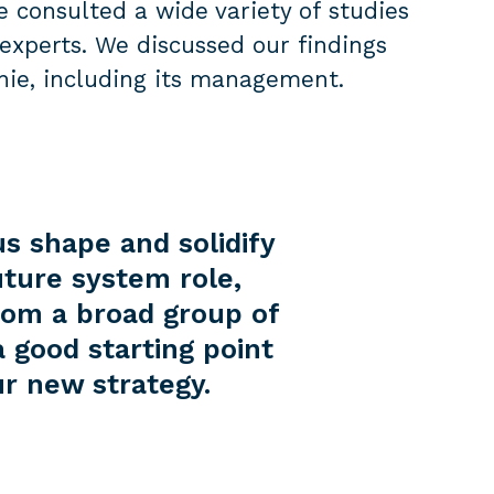
e consulted a wide variety of studies
experts. We discussed our findings
nie, including its management.
 shape and solidify
uture system role,
rom a broad group of
a good starting point
r new strategy.