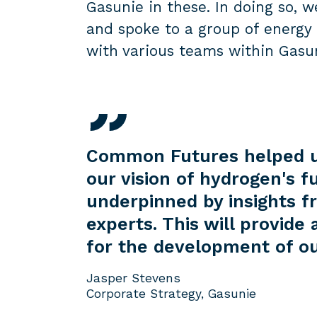
Gasunie in these. In doing so, w
and spoke to a group of energy 
with various teams within Gasu
Common Futures helped us
our vision of hydrogen's f
underpinned by insights f
experts. This will provide 
for the development of ou
Jasper Stevens
Corporate Strategy, Gasunie