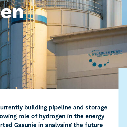
gen
urrently building pipeline and storage
rowing role of hydrogen in the energy
ed Gasunie in analysing the future