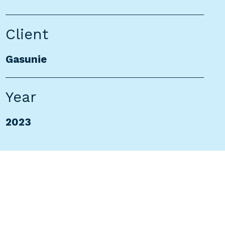
Client
Gasunie
Year
2023