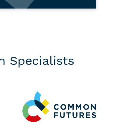
 Specialists