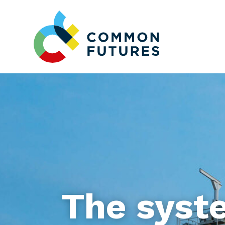
The syst