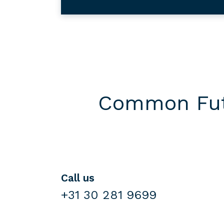
Common Futu
Call us
+31 30 281 9699