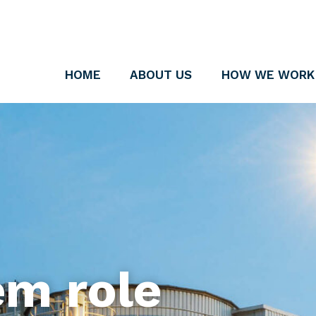
HOME
ABOUT US
HOW WE WORK
em role