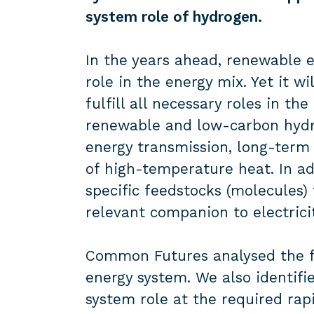
system role
of hydrogen.
In the years ahead, renewable el
role in the energy mix. Yet it wil
fulfill all necessary roles in t
renewable and low-carbon hydro
energy transmission, long-term 
of high-temperature heat. In ad
specific feedstocks (molecules)
relevant companion to electrici
Common Futures analysed the fu
energy system. We also identifi
system role at the required rapi