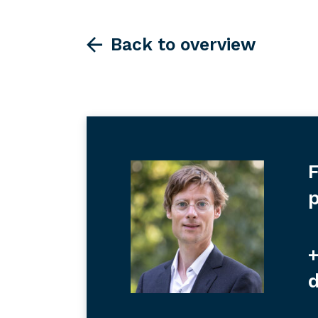
Back to overview
F
p
+