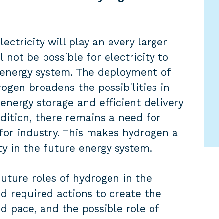
ectricity will play an every larger
l not be possible for electricity to
he energy system. The deployment of
gen broadens the possibilities in
energy storage and efficient delivery
dition, there remains a need for
 for industry. This makes hydrogen a
ty in the future energy system.
ture roles of hydrogen in the
ed required actions to create the
d pace, and the possible role of