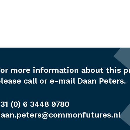
or more information about this p
lease call or e-mail Daan Peters.
31 (0) 6 3448 9780
daan.peters@commonfutures.nl