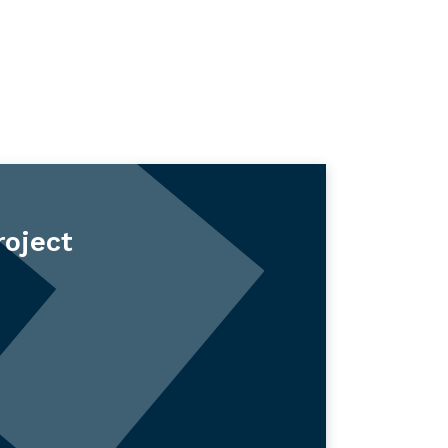
roject