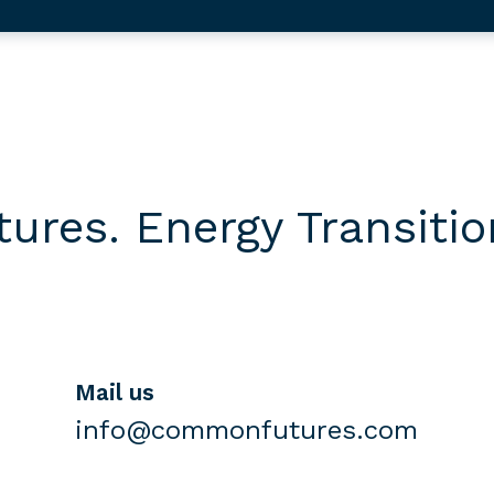
res. Energy Transition
Mail us
info@commonfutures.com