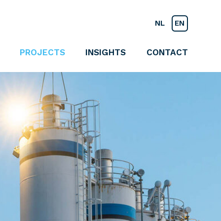
NL
EN
PROJECTS
INSIGHTS
CONTACT