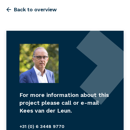
Back to overview
For more information about this
project please call or e-mail
Kees van der Leun.
+31 (0) 6 3448 9770