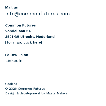
Mail us
info@commonfutures.com
Common Futures
Vondellaan 54
3521 GH Utrecht, Nederland
[for map, click here]
Follow us on
LinkedIn
Cookies
© 2026 Common Futures
Design & development by MasterMakers