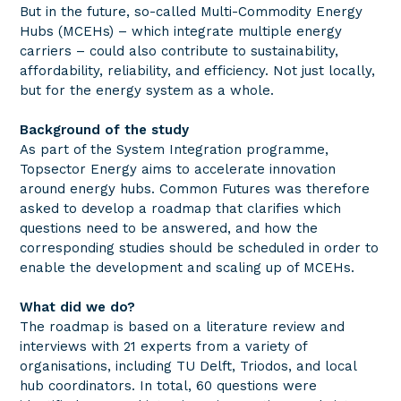
But in the future, so-called Multi-Commodity Energy
Hubs (MCEHs) – which integrate multiple energy
carriers – could also contribute to sustainability,
affordability, reliability, and efficiency. Not just locally,
but for the energy system as a whole.
Background of the study
As part of the System Integration programme,
Topsector Energy aims to accelerate innovation
around energy hubs. Common Futures was therefore
asked to develop a roadmap that clarifies which
questions need to be answered, and how the
corresponding studies should be scheduled in order to
enable the development and scaling up of MCEHs.
What did we do?
The roadmap is based on a literature review and
interviews with 21 experts from a variety of
organisations, including TU Delft, Triodos, and local
hub coordinators. In total, 60 questions were