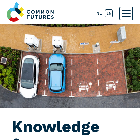
NL
EN
Knowledge