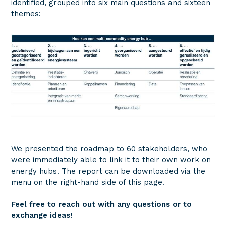
identified, grouped into six main questions and sixteen
themes:
We presented the roadmap to 60 stakeholders, who
were immediately able to link it to their own work on
energy hubs. The report can be downloaded via the
menu on the right-hand side of this page.
Feel free to reach out with any questions or to
exchange ideas!