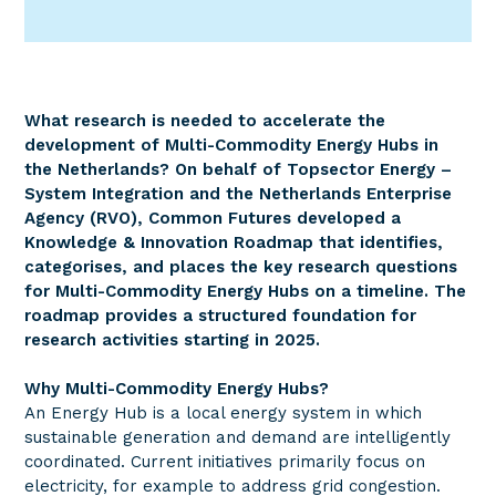
What research is needed to accelerate the
development of Multi-Commodity Energy Hubs in
the Netherlands? On behalf of Topsector Energy –
System Integration and the Netherlands Enterprise
Agency (RVO), Common Futures developed a
Knowledge & Innovation Roadmap that identifies,
categorises, and places the key research questions
for Multi-Commodity Energy Hubs on a timeline. The
roadmap provides a structured foundation for
research activities starting in 2025.
Why Multi-Commodity Energy Hubs?
An Energy Hub is a local energy system in which
sustainable generation and demand are intelligently
coordinated. Current initiatives primarily focus on
electricity, for example to address grid congestion.