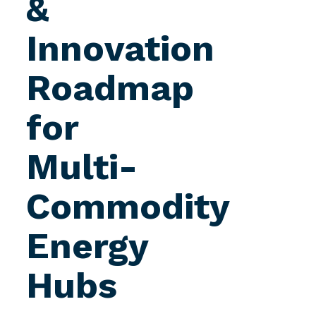
&
Innovation
Roadmap
for
Multi-
Commodity
Energy
Hubs