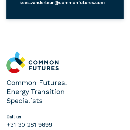
kees.vanderleun@commonfutures.com
Common Futures.
Energy Transition
Specialists
Call us
+31 30 281 9699