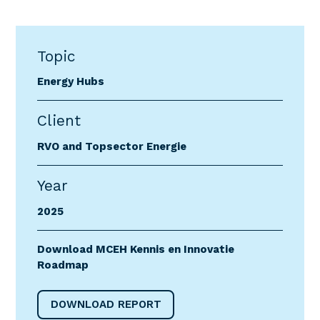
Topic
Energy Hubs
Client
RVO and Topsector Energie
Year
2025
Download MCEH Kennis en Innovatie
Roadmap
DOWNLOAD REPORT