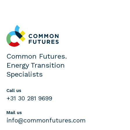
Common Futures.
Energy Transition
Specialists
Call us
+31 30 281 9699
Mail us
info@commonfutures.com