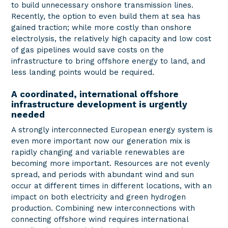
to build unnecessary onshore transmission lines.
Recently, the option to even build them at sea has
gained traction; while more costly than onshore
electrolysis, the relatively high capacity and low cost
of gas pipelines would save costs on the
infrastructure to bring offshore energy to land, and
less landing points would be required.
A coordinated, international offshore
infrastructure development is urgently
needed
A strongly interconnected European energy system is
even more important now our generation mix is
rapidly changing and variable renewables are
becoming more important. Resources are not evenly
spread, and periods with abundant wind and sun
occur at different times in different locations, with an
impact on both electricity and green hydrogen
production. Combining new interconnections with
connecting offshore wind requires international