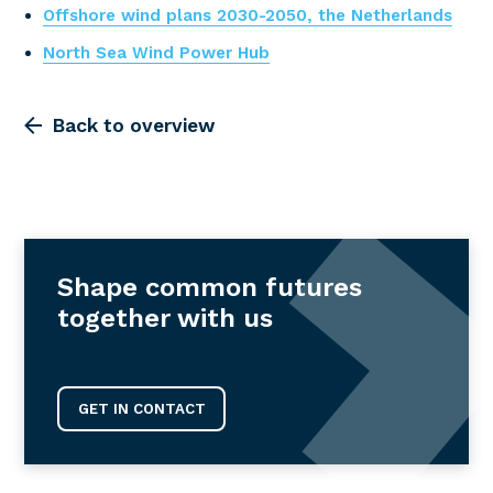
Offshore wind plans 2030-2050, the Netherlands
North Sea Wind Power Hub
Back to overview
Shape common futures
together with us
GET IN CONTACT