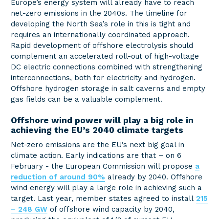
Europe’s energy system will already have to reach
net-zero emissions in the 2040s. The timeline for
developing the North Sea’s role in this is tight and
requires an internationally coordinated approach.
Rapid development of offshore electrolysis should
complement an accelerated roll-out of high-voltage
DC electric connections combined with strengthening
interconnections, both for electricity and hydrogen.
Offshore hydrogen storage in salt caverns and empty
gas fields can be a valuable complement.
Offshore wind power will play a big role in
achieving the EU’s 2040 climate targets
Net-zero emissions are the EU’s next big goal in
climate action. Early indications are that – on 6
February - the European Commission will propose
a
reduction of around 90%
already by 2040. Offshore
wind energy will play a large role in achieving such a
target. Last year, member states agreed to install
215
– 248 GW
of offshore wind capacity by 2040,