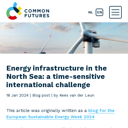
NL
EN
Energy infrastructure in the
North Sea: a time-sensitive
international challenge
18 Jan 2024
|
Blog post
|
by Kees van der Leun
This article was originally written as a
blog for the
European Sustainable Energy Week 2024