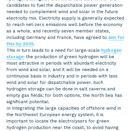
candidates to fuel the dispatchable power generation
needed to complement wind and solar in the future
electricity mix. Electricity supply is generally expected
to reach net-zero emissions well before the economy
as a whole, and recently seven member states,
including Germany and France, have agreed to
aim for
this by 2035
.
This in turn leads to a need for large-scale
hydrogen
storage
: the production of green hydrogen will be
most attractive in periods with abundant electricity
from wind and solar, and it will be needed on a
continuous basis in industry and in periods with less
wind and solar for dispatchable power. Such
hydrogen storage can be done in salt caverns and
empty gas fields; for both options, the North Sea has
significant potential.
In integrating the large capacities of offshore wind in
the Northwest European energy system, it is
important to locate the electrolysers for green
hydrogen production near the coast, to avoid having