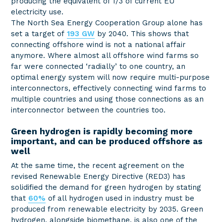
producing the equivalent of 1/3 of current EU
electricity use.
The North Sea Energy Cooperation Group alone has
set a target of
193 GW
by 2040. This shows that
connecting offshore wind is not a national affair
anymore. Where almost all offshore wind farms so
far were connected ‘radially’ to one country, an
optimal energy system will now require multi-purpose
interconnectors, effectively connecting wind farms to
multiple countries and using those connections as an
interconnector between the countries too.
Green hydrogen is rapidly becoming more
important, and can be produced offshore as
well
At the same time, the recent agreement on the
revised Renewable Energy Directive (RED3) has
solidified the demand for green hydrogen by stating
that
60%
of all hydrogen used in industry must be
produced from renewable electricity by 2035. Green
hydrogen, alongside biomethane, is also one of the