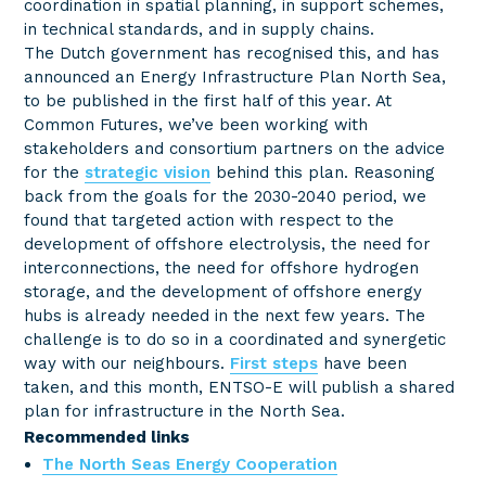
coordination in spatial planning, in support schemes,
in technical standards, and in supply chains.
The Dutch government has recognised this, and has
announced an Energy Infrastructure Plan North Sea,
to be published in the first half of this year. At
Common Futures, we’ve been working with
stakeholders and consortium partners on the advice
for the
strategic vision
behind this plan. Reasoning
back from the goals for the 2030-2040 period, we
found that targeted action with respect to the
development of offshore electrolysis, the need for
interconnections, the need for offshore hydrogen
storage, and the development of offshore energy
hubs is already needed in the next few years. The
challenge is to do so in a coordinated and synergetic
way with our neighbours.
First steps
have been
taken, and this month, ENTSO-E will publish a shared
plan for infrastructure in the North Sea.
Recommended links
The North Seas Energy Cooperation