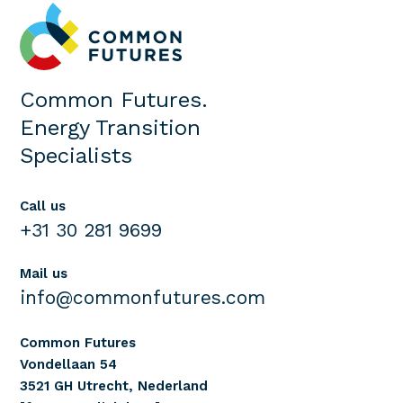
Common Futures.
Energy Transition
Specialists
Call us
+31 30 281 9699
Mail us
info@commonfutures.com
Common Futures
Vondellaan 54
3521 GH Utrecht, Nederland