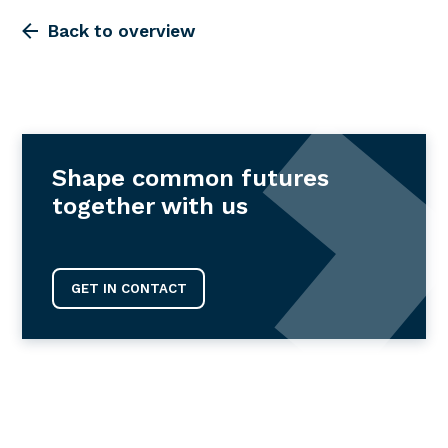
Back to overview
Shape common futures
together with us
GET IN CONTACT