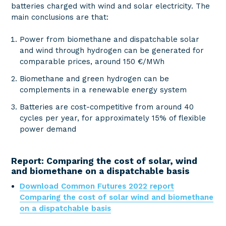
batteries charged with wind and solar electricity. The
main conclusions are that:
Power from biomethane and dispatchable solar
and wind through hydrogen can be generated for
comparable prices, around 150 €/MWh
Biomethane and green hydrogen can be
complements in a renewable energy system
Batteries are cost-competitive from around 40
cycles per year, for approximately 15% of flexible
power demand
Report: Comparing the cost of solar, wind
and biomethane on a dispatchable basis
Download Common Futures 2022 report
Comparing the cost of solar wind and biomethane
on a dispatchable basis