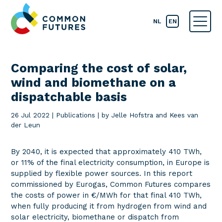
NL
EN
Comparing the cost of solar,
wind and biomethane on a
dispatchable basis
26 Jul 2022
|
Publications
|
by Jelle Hofstra and Kees van
der Leun
By 2040, it is expected that approximately 410 TWh,
or 11% of the final electricity consumption, in Europe is
supplied by flexible power sources. In this report
commissioned by Eurogas, Common Futures compares
the costs of power in €/MWh for that final 410 TWh,
when fully producing it from hydrogen from wind and
solar electricity, biomethane or dispatch from